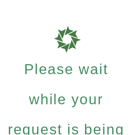
Please wait
while your
request is being