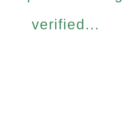
verified...