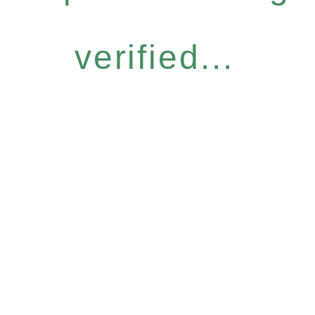
verified...