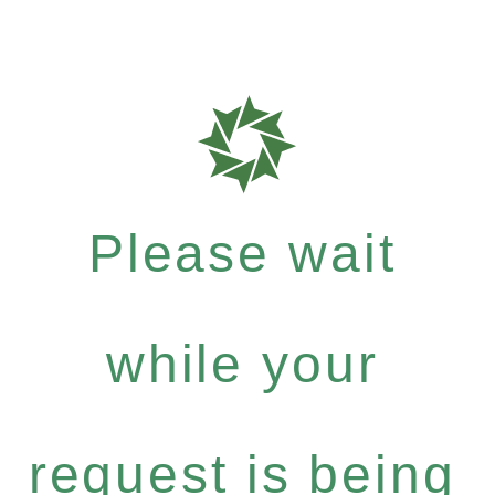
Please wait
while your
request is being