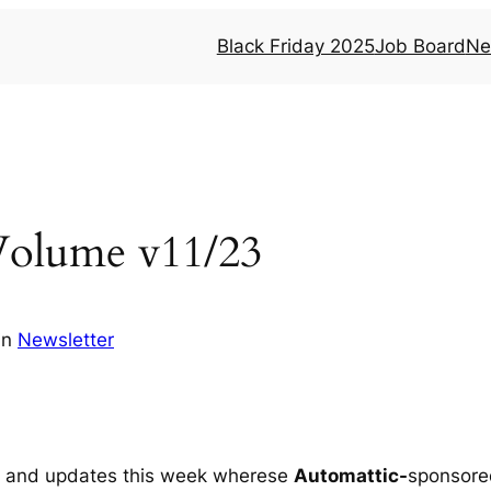
Black Friday 2025
Job Board
Ne
Volume v11/23
in
Newsletter
ed and updates this week wherese
Automattic-
sponsore