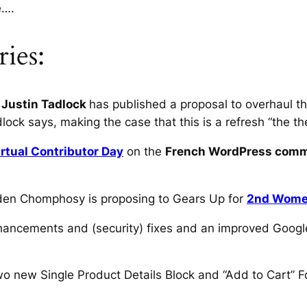
e….
ies:
 Justin Tadlock
has published a proposal to overhaul
lock says, making the case that this is a refresh “the 
irtual Contributor Day
on the
French WordPress com
Haden Chomphosy is proposing to Gears Up for
2nd Women
ancements and (security) fixes and an improved Googl
o new Single Product Details Block and “Add to Cart” F