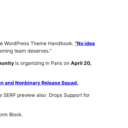
 the WordPress Theme Handbook.
“No idea
theming team deserves.”
munity
is organizing in Paris on
April 20,
 and Nonbinary Release Squad.
e SERP preview also Drops Support for
orm Block.