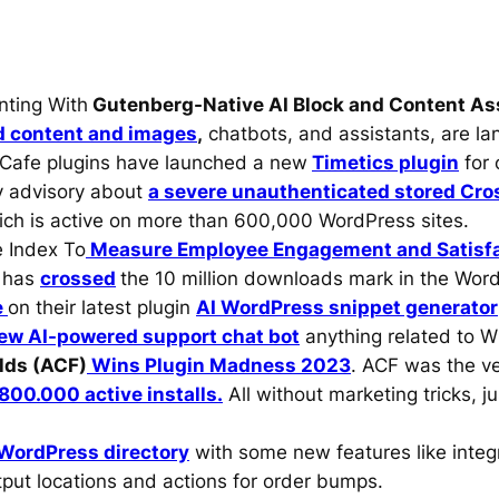
nting With
Gutenberg-Native AI Block and Content As
d content and images
,
chatbots, and assistants, are land
Cafe plugins have launched a new
Timetics plugin
for 
y advisory about
a severe unauthenticated stored Cros
ich is active on more than 600,000 WordPress sites.
 Index To
Measure Employee Engagement and Satisf
e has
crossed
the 10 million downloads mark in the Word
e
on their latest plugin
AI WordPress snippet generator
ew AI-powered support chat bot
anything related to 
lds (ACF)
Wins Plugin Madness 2023
. ACF was the ve
800.000 active installs.
All without marketing tricks, j
 WordPress directory
with some new features like inte
put locations and actions for order bumps.