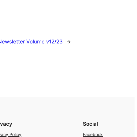
Newsletter Volume v12/23
→
ivacy
Social
vacy Policy
Facebook