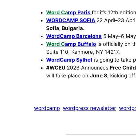
Word Ca
mp Paris
for it’s 12th editi
WORDCAMP SOFIA
22 April–23 Apr
Sofia, Bulgaria
.
WordCamp Barcelona
5 May–6 May
Word C
amp Buffalo
is officially on
Suite 110, Kenmore, NY 14217.
WordCamp Sylhet
is going to take 
#WCEU
2023 Announces
Free Chil
will take place on
June 8,
kicking off
wordcamp
wordpress newsletter
wordpr