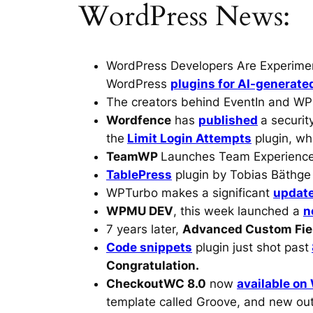
WordPress News:
WordPress Developers Are Experime
WordPress
plugins for AI-generate
The creators behind EventIn and WP
Wordfence
has
published
a securit
the
Limit Login Attempts
plugin, wh
TeamWP
Launches Team Experience
TablePress
plugin by Tobias Bäthg
WPTurbo makes a significant
updat
WPMU DEV
, this week launched a
n
7 years later,
Advanced Custom Fie
Code snippets
plugin just shot past
Congratulation.
CheckoutWC 8.0
now
available on
template called Groove, and new out