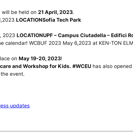
on will be held on
21 April, 2023
.
il,2023
LOCATIONSofia Tech Park
,
2023
LOCATIONUPF – Campus Ciutadella – Edifici Ro
 the calendar! WCBUF 2023
May 6,2023
at KEN-TON EL
place on
May 19-20, 2023
!
dcare and Workshop for Kids.
#WCEU
has also opened r
 the event.
ess updates