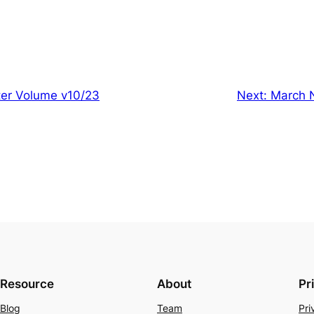
er Volume v10/23
Next:
March 
Resource
About
Pr
Blog
Team
Pri