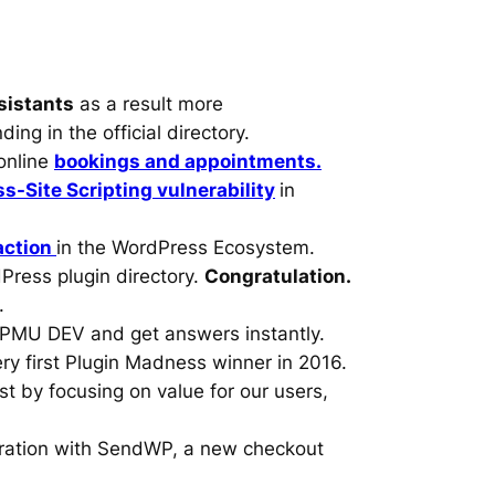
sistants
as a result more
ing in the official directory.
online
bookings and appointments.
s-Site Scripting vulnerability
in
action
in the WordPress Ecosystem.
Press plugin directory.
Congratulation.
.
WPMU DEV and get answers instantly.
ry first Plugin Madness winner in 2016.
ust by focusing on value for our users,
gration with SendWP, a new checkout