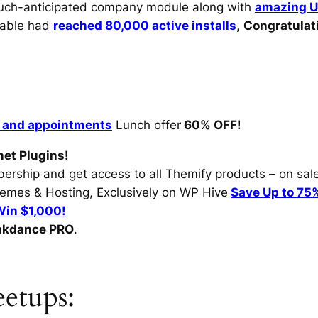
much-anticipated company module along with
amazing U
able had
reached 80,000 active installs
,
Congratulat
 and appointments
Lunch offer
60% OFF!
net Plugins!
rship and get access to all Themify products – on sale
hemes & Hosting, Exclusively on WP Hive
Save Up to 75
Win $1,000!
akdance PRO
.
tups: