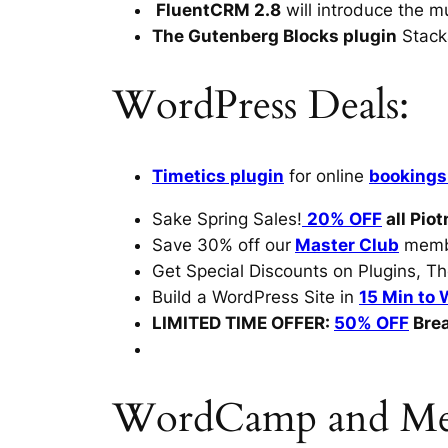
FluentCRM 2.8
will introduce the 
The Gutenberg Blocks plugin
Stack
WordPress Deals:
Timetics plugin
for online
bookings
Sake Spring Sales!
20% OFF
all Piot
Save 30% off our
Master Club
membe
Get Special Discounts on Plugins, T
Build a WordPress Site in
15 Min to 
LIMITED TIME OFFER:
50% OFF
Bre
WordCamp and Mee