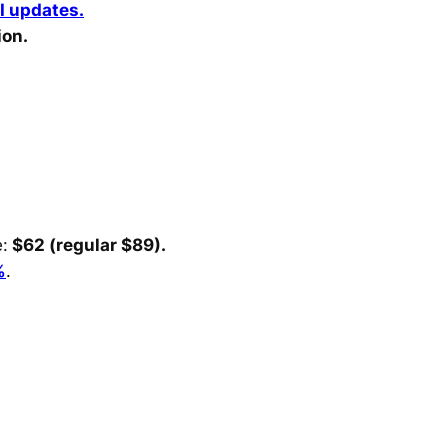
I updates.
ion.
:
$62 (regular $89).
%
.