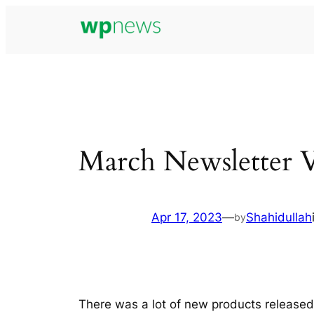
Skip
to
content
March Newsletter 
Apr 17, 2023
—
Shahidullah
by
There was a lot of new products releas