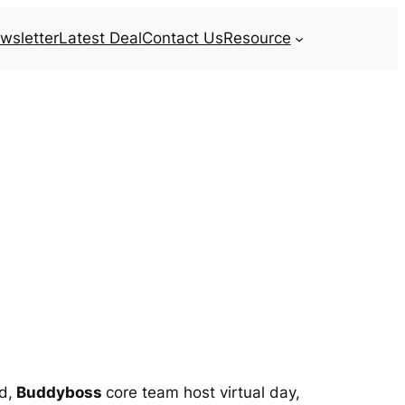
wsletter
Latest Deal
Contact Us
Resource
d,
Buddyboss
core team host virtual day,