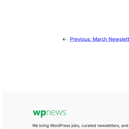
←
Previous:
March Newslett
We bring WordPress jobs, curated newsletters, and