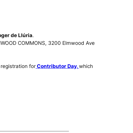
ger de Llúria
.
MWOOD COMMONS, 3200 Elmwood Ave
egistration for
Contributor Day,
which