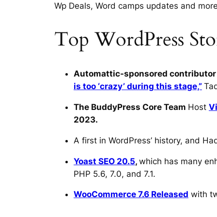
Wp Deals, Word camps updates and mor
Top WordPress Stor
Automattic-sponsored contributor
is too ‘crazy’ during this stage,”
Tad
The BuddyPress Core Team
Host
V
2023.
A first in WordPress’ history, and 
Yoast SEO 20.5
,
which has many enh
PHP 5.6, 7.0, and 7.1.
WooCommerce 7.6 Released
with tw