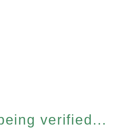
eing verified...