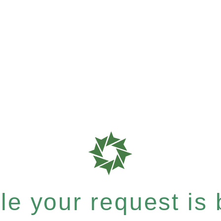
e your request is b