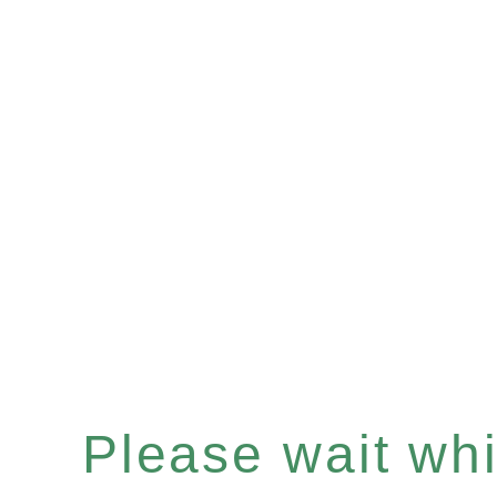
Please wait whil