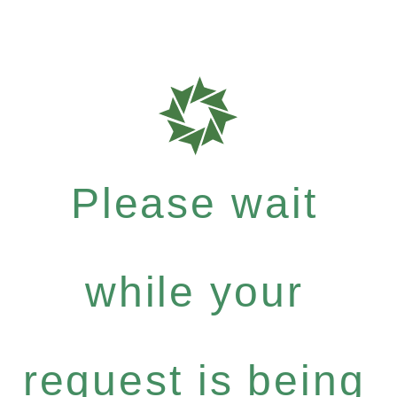
Please wait
while your
request is being