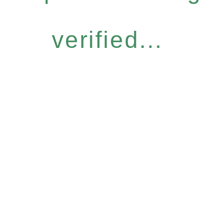
verified...