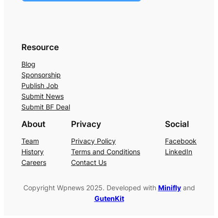
Resource
Blog
Sponsorship
Publish Job
Submit News
Submit BF Deal
About
Privacy
Social
Team
Privacy Policy
Facebook
History
Terms and Conditions
LinkedIn
Careers
Contact Us
Copyright Wpnews 2025. Developed with
Minifly
and
GutenKit