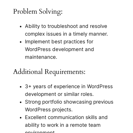
Problem Solving:
Ability to troubleshoot and resolve
complex issues in a timely manner.
Implement best practices for
WordPress development and
maintenance.
Additional Requirements:
3+ years of experience in WordPress
development or similar roles.
Strong portfolio showcasing previous
WordPress projects.
Excellent communication skills and
ability to work in a remote team
environment.