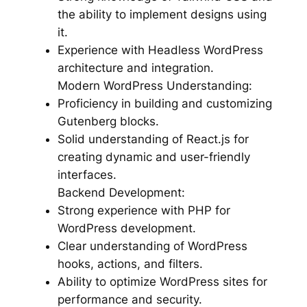
the ability to implement designs using
it.
Experience with Headless WordPress
architecture and integration.
Modern WordPress Understanding:
Proficiency in building and customizing
Gutenberg blocks.
Solid understanding of React.js for
creating dynamic and user-friendly
interfaces.
Backend Development:
Strong experience with PHP for
WordPress development.
Clear understanding of WordPress
hooks, actions, and filters.
Ability to optimize WordPress sites for
performance and security.