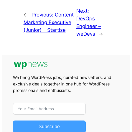
Next:
←
Previous:
Content
DevOps
Marketing Executive
Engineer –
(Junior) – Startise
weDevs
→
We bring WordPress jobs, curated newsletters, and
exclusive deals together in one hub for WordPress
professionals and enthusiasts.
Subscribe