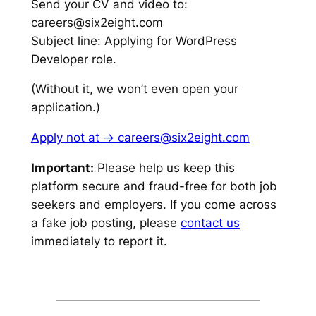
Send your CV and video to:
careers@six2eight.com
Subject line: Applying for WordPress
Developer role.
(Without it, we won’t even open your
application.)
Apply not at -> careers@six2eight.com
Important:
Please help us keep this
platform secure and fraud-free for both job
seekers and employers. If you come across
a fake job posting, please
contact us
immediately to report it.