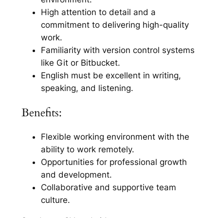
High attention to detail and a
commitment to delivering high-quality
work.
Familiarity with version control systems
like Git or Bitbucket.
English must be excellent in writing,
speaking, and listening.
Benefits:
Flexible working environment with the
ability to work remotely.
Opportunities for professional growth
and development.
Collaborative and supportive team
culture.