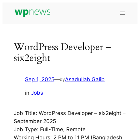
Skip
to
content
WordPress Developer –
six2eight
Sep 1, 2025
—
Asadullah Galib
by
in
Jobs
Job Title: WordPress Developer – six2eight –
September 2025
Job Type: Full-Time, Remote
Working Hours: 2 PM to 11 PM (Bangladesh