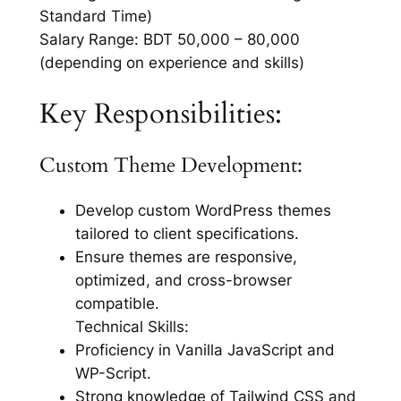
Standard Time)
Salary Range: BDT 50,000 – 80,000
(depending on experience and skills)
Key Responsibilities:
Custom Theme Development:
Develop custom WordPress themes
tailored to client specifications.
Ensure themes are responsive,
optimized, and cross-browser
compatible.
Technical Skills:
Proficiency in Vanilla JavaScript and
WP-Script.
Strong knowledge of Tailwind CSS and