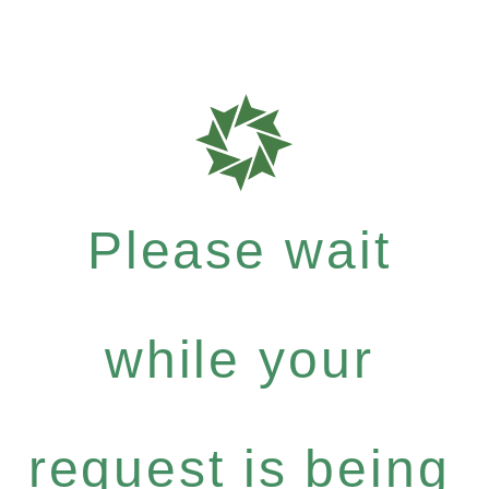
Please wait
while your
request is being