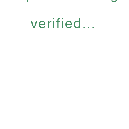
verified...