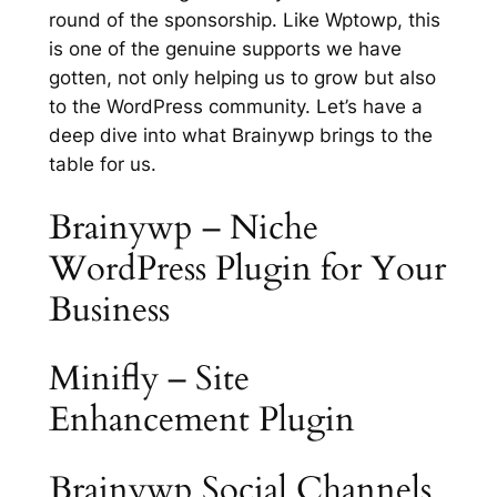
round of the sponsorship. Like Wptowp, this
is one of the genuine supports we have
gotten, not only helping us to grow but also
to the WordPress community. Let’s have a
deep dive into what Brainywp brings to the
table for us.
Brainywp – Niche
WordPress Plugin for Your
Business
Minifly – Site
Enhancement Plugin
Brainywp Social Channels