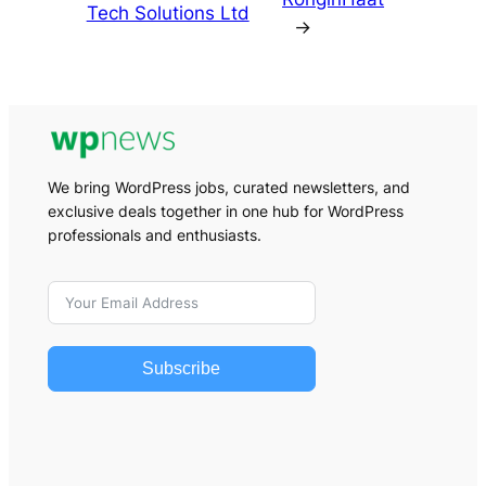
Tech Solutions Ltd
→
We bring WordPress jobs, curated newsletters, and
exclusive deals together in one hub for WordPress
professionals and enthusiasts.
Subscribe