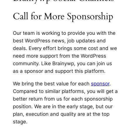
Call for More Sponsorship
Our team is working to provide you with the
best WordPress news, job updates and
deals. Every effort brings some cost and we
need more support from the WordPress
community. Like Brainywp, you can join us
as a sponsor and support this platform.
We bring the best value for each
sponsor
.
Compared to similar platforms, you will get a
better return from us for each sponsorship
position. We are in the early stage, but our
plan, execution and quality are at the top
stage.