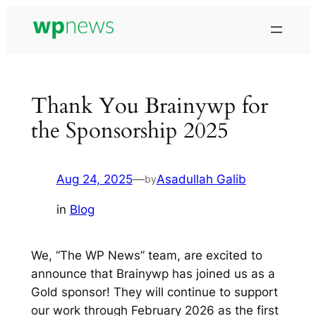
Skip
to
content
Thank You Brainywp for
the Sponsorship 2025
Aug 24, 2025
—
Asadullah Galib
by
in
Blog
We, “The WP News” team, are excited to
announce that Brainywp has joined us as a
Gold sponsor! They will continue to support
our work through February 2026 as the first