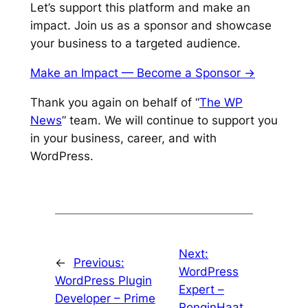
Let’s support this platform and make an
impact. Join us as a sponsor and showcase
your business to a targeted audience.
Make an Impact — Become a Sponsor ->
Thank you again on behalf of “
The WP
News
” team. We will continue to support you
in your business, career, and with
WordPress.
Next:
←
Previous:
WordPress
WordPress Plugin
Expert –
Developer – Prime
RonginHaat