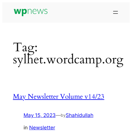
Skip
to
content
Tag:
sylhet.wordcamp.org
May Newsletter Volume v14/23
May 15, 2023
—
Shahidullah
by
in
Newsletter