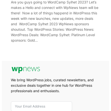
Are you guys going to WordCamp Sylhet 2023? Let’s
makes a Hello and connect with WpNews team will be
there! Now a lot of things happend in WordPress this
week with new launches, new updates, more deals
and WordCamp Sylhet 2023 WpNews sponsors
shoutout. Top WordPress Stories: WordPress News:
WordPress Deals: WordCamp Sylhet: Platinum Level
sponsors: Gold…
We bring WordPress jobs, curated newsletters, and
exclusive deals together in one hub for WordPress
professionals and enthusiasts.