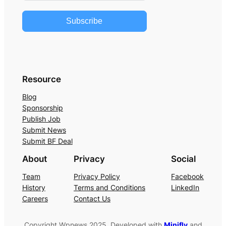
Subscribe
Resource
Blog
Sponsorship
Publish Job
Submit News
Submit BF Deal
About
Privacy
Social
Team
Privacy Policy
Facebook
History
Terms and Conditions
LinkedIn
Careers
Contact Us
Copyright Wpnews 2025. Developed with
Minifly
and