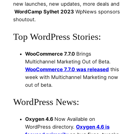
new launches, new updates, more deals and
WordCamp Sylhet 2023
WpNews sponsors
shoutout.
Top WordPress Stories:
WooCommerce 7.7.0
Brings
Multichannel Marketing Out of Beta.
WooCommerce 7.7.0 was released
this
week with Multichannel Marketing now
out of beta.
WordPress News:
Oxygen 4.6
Now Available on
WordPress directory.
Oxygen 4.6 is