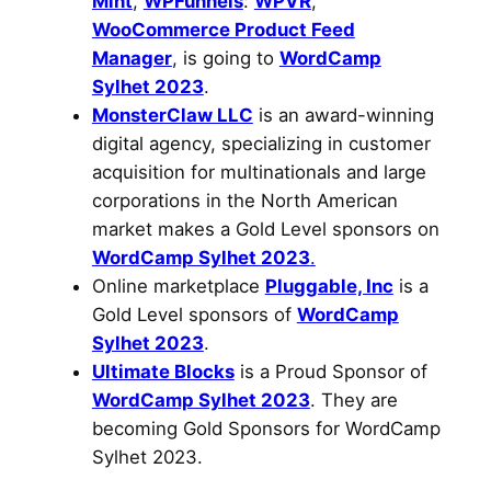
Mint
,
WPFunnels
:
WPVR
,
WooCommerce Product Feed
Manager
, is going to
WordCamp
Sylhet 2023
.
MonsterClaw LLC
is an award-winning
digital agency, specializing in customer
acquisition for multinationals and large
corporations in the North American
market makes a Gold Level sponsors on
WordCamp Sylhet 2023
.
Online marketplace
Pluggable, Inc
is a
Gold Level sponsors of
WordCamp
Sylhet 2023
.
Ultimate Blocks
is a Proud Sponsor of
WordCamp Sylhet 2023
. They are
becoming Gold Sponsors for WordCamp
Sylhet 2023.