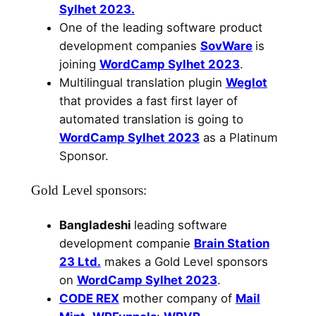
Sylhet 2023.
One of the leading software product
development companies
SovWare
is
joining
WordCamp Sylhet 2023
.
Multilingual translation plugin
Weglot
that provides a fast first layer of
automated translation is going to
WordCamp Sylhet 2023
as a Platinum
Sponsor.
Gold Level sponsors:
Bangladeshi
leading software
development companie
Brain Station
23 Ltd.
makes a Gold Level sponsors
on
WordCamp Sylhet 2023
.
CODE REX
mother company of
Mail