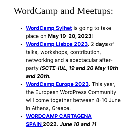
WordCamp and Meetups:
WordCamp Sylhet
is going to take
place on
May 19-20, 2023
!
WordCamp Lisboa 2023
. 2
days
of
talks, workshops, contribution,
networking and a spectacular after-
party
ISCTE-IUL, 19 and 20 May 19th
and 20th
.
WordCamp Europe 2023
. This year,
the European WordPress Community
will come together between 8-10 June
in Athens, Greece.
WORDCAMP CARTAGENA
SPAIN
2022
.
June 10 and 11