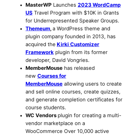
MasterWP
Launches
2023 WordCamp
US
Travel Program with $10K in Grants
for Underrepresented Speaker Groups.
Themeum
,
a WordPress theme and
plugin company founded in 2013, has
acquired the
Kirki Customizer
Framework
plugin from its former
developer, David Vongries.
MemberMouse
has released
new
Courses for
MemberMouse
allowing users to create
and sell online courses, create quizzes,
and generate completion certificates for
course students.
WC Vendors
plugin for creating a multi-
vendor marketplace on a
WooCommerce Over 10,000 active