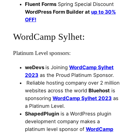
Fluent Forms
Spring Special Discount
WordPress Form Builder at
up to 30%
OFF!
WordCamp Sylhet:
Platinum Level sponsors:
weDevs
is Joining
WordCamp Sylhet
2023
as the Proud Platinum Sponsor.
Reliable hosting company over 2 million
websites across the world
Bluehost
is
sponsoring
WordCamp Sylhet 2023
as
a Platinum Level.
ShapedPlugin
is a WordPress plugin
development company makes a
platinum level sponsor of
WordCamp