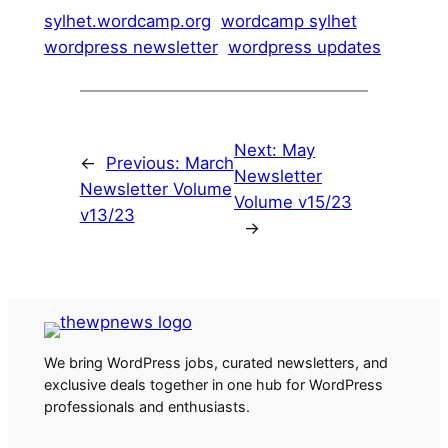
sylhet.wordcamp.org
wordcamp sylhet
wordpress newsletter
wordpress updates
Next:
May
←
Previous:
March
Newsletter
Newsletter Volume
Volume v15/23
v13/23
→
We bring WordPress jobs, curated newsletters, and
exclusive deals together in one hub for WordPress
professionals and enthusiasts.