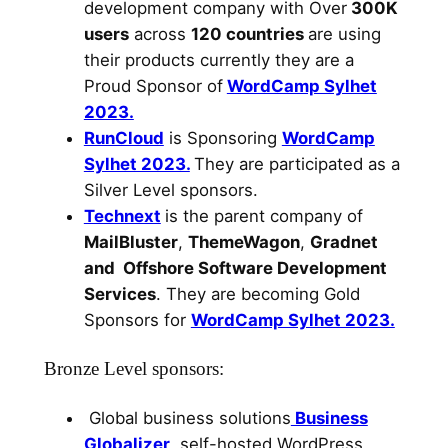
development company with Over
300K
users
across
120 countries
are using
their products currently they are a
Proud Sponsor of
WordCamp Sylhet
2023.
RunCloud
is Sponsoring
WordCamp
Sylhet 2023.
They are participated as a
Silver Level sponsors.
Technext
is the parent company of
MailBluster
,
ThemeWagon
,
Gradnet
and Offshore Software Development
Services
. They are becoming Gold
Sponsors for
WordCamp Sylhet 2023.
Bronze Level sponsors:
Global business solutions
Business
Globalizer
, self-hosted WordPress