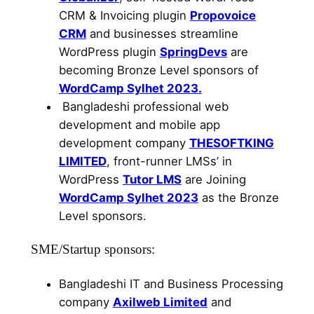
CRM & Invoicing plugin
Propovoice
CRM
and businesses streamline
WordPress plugin
SpringDevs
are
becoming Bronze Level sponsors of
WordCamp Sylhet 2023.
Bangladeshi professional web
development and mobile app
development company
THESOFTKING
LIMITED
, front-runner LMSs’ in
WordPress
Tutor LMS
are Joining
WordCamp Sylhet 2023
as the Bronze
Level sponsors.
SME/Startup sponsors:
Bangladeshi IT and Business Processing
company
Axilweb Limited
and