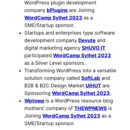
WordPress plugin development
company
bPlugins
are Joining
WordCamp Sylhet 2023
as a
SME/Startup sponsor.
Startups and enterprises type software
development company
Devute
and
digital marketing agency
SHUVO IT
participated
WordCamp Sylhet 2023
as a Silver Level sponsors.
Transforming WordPress into a versatile
solution company called
SoftLab
and
B2B & B2C Design Market
UIHUT
are
Sponsoring
WordCamp Sylhet 2023
.
Wptowp
is a WordPress resource blog
mothers’ company of
THEWPNEWS
is
Joining
WordCamp Sylhet 2023
as a
SME/Startup sponsor.