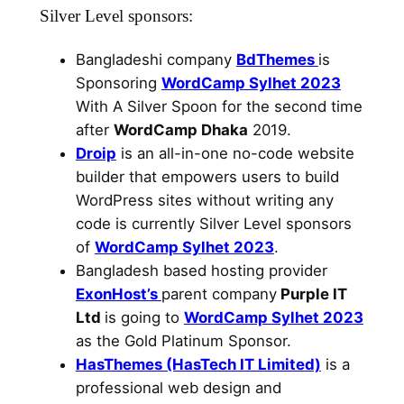
Silver Level sponsors:
Bangladeshi company
BdThemes
is
Sponsoring
WordCamp Sylhet 2023
With A Silver Spoon for the second time
after
WordCamp Dhaka
2019.
Droip
is an all-in-one no-code website
builder that empowers users to build
WordPress sites without writing any
code is currently Silver Level sponsors
of
WordCamp Sylhet 2023
.
Bangladesh based hosting provider
ExonHost’s
parent company
Purple IT
Ltd
is going to
WordCamp Sylhet 2023
as the Gold Platinum Sponsor.
HasThemes (HasTech IT Limited)
is a
professional web design and