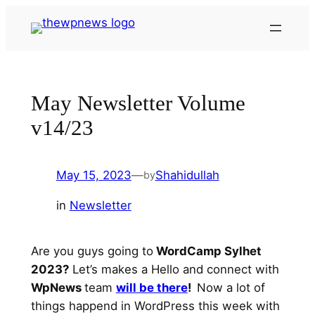
Skip
to
content
May Newsletter Volume
v14/23
May 15, 2023
—
Shahidullah
by
in
Newsletter
Are you guys going to
WordCamp Sylhet
2023?
Let’s makes a Hello and connect with
WpNews
team
will be there
!
Now a lot of
things happend in WordPress this week with