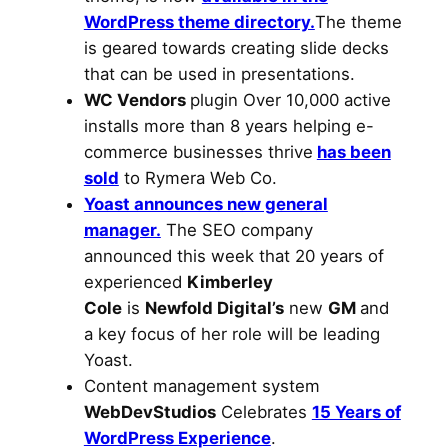
WordPress theme directory.
The theme
is geared towards creating slide decks
that can be used in presentations.
WC Vendors
plugin Over 10,000 active
installs more than 8 years helping e-
commerce businesses thrive
has been
sold
to Rymera Web Co.
Yoast announces new general
manager.
The SEO company
announced this week that 20 years of
experienced
Kimberley
Cole
is
Newfold Digital’s
new
GM
and
a key focus of her role will be leading
Yoast.
Content management system
WebDevStudios
Celebrates
15 Years of
WordPress Experience
.