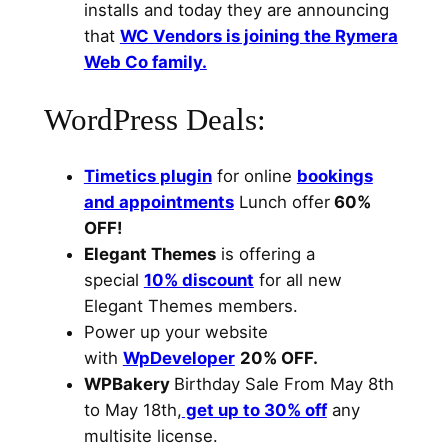
installs and today they are announcing
that
WC Vendors is joining the Rymera
Web Co family.
WordPress Deals:
Timetics plugin
for online
bookings
and appointments
Lunch offer
60%
OFF!
Elegant Themes
is offering a
special
10% discount
for all new
Elegant Themes members.
Power up your website
with
WpDeveloper
20% OFF.
WPBakery
Birthday Sale From May 8th
to May 18th,
get up to 30% off
any
multisite license.