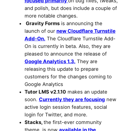
focused primarily
on bug fixes, tweaks,
and polish, but does include a couple of
more notable changes.
Gravity Forms
is announcing the
launch of our
new Cloudflare Turnstile
Add-On.
The Cloudflare Turnstile Add-
On is currently in beta. Also, they are
pleased to announce the release of
Google Analytics 1.3.
They are
releasing this update to prepare
customers for the changes coming to
Google Analytics
Tutor LMS v2.1.10
makes an update
soon.
Currently they are focusing
new
active login session features, social
login for Twitter, and more.
Stacks,
the first-ever community
theme, is now
available in the