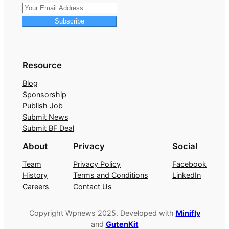
Subscribe
Resource
Blog
Sponsorship
Publish Job
Submit News
Submit BF Deal
About
Privacy
Social
Team
Privacy Policy
Facebook
History
Terms and Conditions
LinkedIn
Careers
Contact Us
Copyright Wpnews 2025. Developed with
Minifly
and
GutenKit