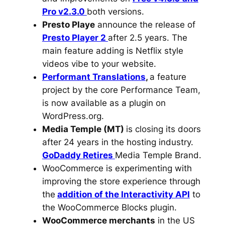
Pro v2.3.0
both versions.
Presto Playe
announce the release of
Presto Player 2
after 2.5 years. The
main feature adding is Netflix style
videos vibe to your website.
Performant Translations
,
a feature
project by the core Performance Team,
is now available as a plugin on
WordPress.org.
Media Temple (MT)
is closing its doors
after 24 years in the hosting industry.
GoDaddy Retires
Media Temple Brand.
WooCommerce is experimenting with
improving the store experience through
the
addition of the Interactivity API
to
the WooCommerce Blocks plugin.
WooCommerce merchants
in the US