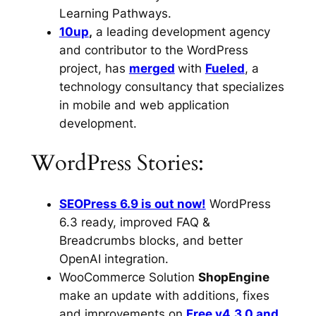
Learning Pathways.
10up
,
a leading development agency
and contributor to the WordPress
project, has
merged
with
Fueled
, a
technology consultancy that specializes
in mobile and web application
development.
WordPress Stories:
SEOPress 6.9 is out now!
WordPress
6.3 ready, improved FAQ &
Breadcrumbs blocks, and better
OpenAI integration.
WooCommerce Solution
ShopEngine
make an update with additions, fixes
and improvements on
Free v4.3.0 and