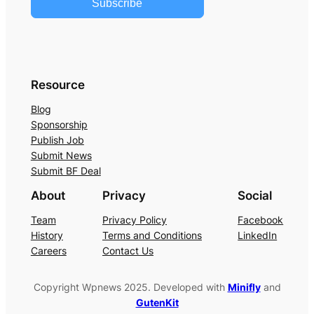
Subscribe
Resource
Blog
Sponsorship
Publish Job
Submit News
Submit BF Deal
About
Privacy
Social
Team
Privacy Policy
Facebook
History
Terms and Conditions
LinkedIn
Careers
Contact Us
Copyright Wpnews 2025. Developed with
Minifly
and
GutenKit