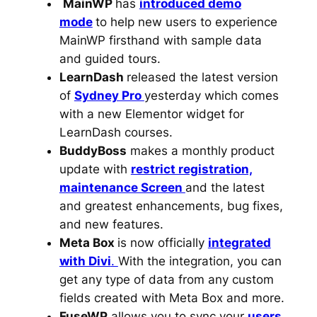
MainWP
has
introduced demo
mode
to help new users to experience
MainWP firsthand with sample data
and guided tours.
LearnDash
released the latest version
of
Sydney Pro
yesterday which comes
with a new Elementor widget for
LearnDash courses.
BuddyBoss
makes a monthly product
update with
restrict registration,
maintenance Screen
and the latest
and greatest enhancements, bug fixes,
and new features.
Meta Box
is now officially
integrated
with Divi
.
With the integration, you can
get any type of data from any custom
fields created with Meta Box and more.
FuseWP
allows you to sync your
users