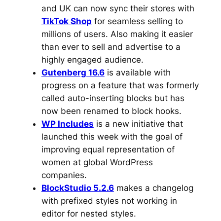
and UK can now sync their stores with
TikTok Shop
for seamless selling to
millions of users. Also making it easier
than ever to sell and advertise to a
highly engaged audience.
Gutenberg 16.6
is available with
progress on a feature that was formerly
called auto-inserting blocks but has
now been renamed to block hooks.
WP Includes
is a new initiative that
launched this week with the goal of
improving equal representation of
women at global WordPress
companies.
BlockStudio 5.2.6
makes a changelog
with prefixed styles not working in
editor for nested styles.