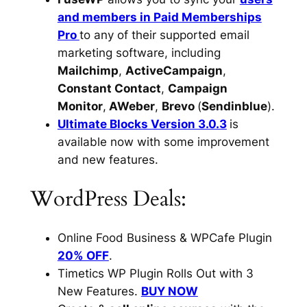
and members in Paid Memberships
Pro
to any of their supported email
marketing software, including
Mailchimp
,
ActiveCampaign
,
Constant Contact
,
Campaign
Monitor
,
AWeber
,
Brevo
(
Sendinblue
).
Ultimate Blocks Version 3.0.3
is
available now with some improvement
and new features.
WordPress Deals:
Online Food Business & WPCafe Plugin
20% OFF
.
Timetics WP Plugin Rolls Out with 3
New Features.
BUY NOW