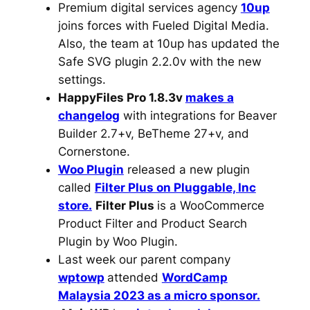
Premium digital services agency
10up
joins forces with Fueled Digital Media.
Also, the team at 10up has updated the
Safe SVG plugin 2.2.0v with the new
settings.
HappyFiles Pro 1.8.3v
makes a
changelog
with integrations for Beaver
Builder 2.7+v, BeTheme 27+v, and
Cornerstone.
Woo Plugin
released a new plugin
called
Filter Plus on Pluggable, Inc
store.
Filter Plus
is a WooCommerce
Product Filter and Product Search
Plugin by Woo Plugin.
Last week our parent company
wptowp
attended
WordCamp
Malaysia 2023 as a micro sponsor.