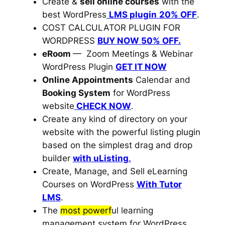
Create &
sell online courses
with the
best WordPress
LMS plugin
20% OFF
.
COST CALCULATOR PLUGIN FOR
WORDPRESS
BUY NOW 50% OFF.
eRoom
—
Zoom Meetings & Webinar
WordPress Plugin
GET IT NOW
Online Appointments
Calendar and
Booking System
for WordPress
website
CHECK NOW
.
Create any kind of directory on your
website with the powerful listing plugin
based on the simplest drag and drop
builder
with uListing
.
Create, Manage, and Sell eLearning
Courses on WordPress
With
Tutor
LMS
.
The
most powerf
ul learning
management system for WordPress