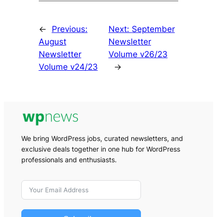
←
Previous:
Next:
September
August
Newsletter
Newsletter
Volume v26/23
Volume v24/23
→
We bring WordPress jobs, curated newsletters, and
exclusive deals together in one hub for WordPress
professionals and enthusiasts.