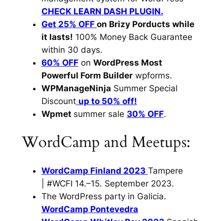
CHECK LEARN DASH PLUGIN.
Get 25% OFF
on Brizy Porducts while
it lasts!
100% Money Back Guarantee
within 30 days.
60% OFF
on
WordPress Most
Powerful Form Builder
wpforms.
WPManageNinja
Summer Special
Discount
up to 50% off!
Wpmet
summer sale
30% OFF
.
WordCamp and Meetups:
WordCamp Finland 2023
Tampere
| #WCFI 14.–15. September 2023.
The WordPress party in Galicia.
WordCamp Pontevedra