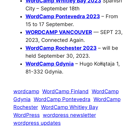
WordCamp Whitley Bay 2023
Spanish
City – September 18th
WordCamp Pontevedra 2023
– From
15 to 17 September.
WORDCAMP VANCOUVER
— SEPT 23,
2023, Connected Again.
WordCamp Rochester 2023
– will be
held September 30, 2023.
WordCamp Gdynia
– Hugo Kołłątaja 1,
81-332 Gdynia.
wordcamp
WordCamp Finland
WordCamp
Gdynia
WordCamp Pontevedra
WordCamp
Rochester
WordCamp Whitley Bay
WordPress
wordpress newsletter
wordpress updates