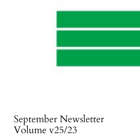
September Newsletter
Volume v25/23