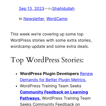
Sep 13, 2023
—
Shahidullah
by
in
Newsletter
, 
WordCamp
This week we’re covering up some top
WordPress stories with some extra stories,
wordcamp update and some extra deals.
Top WordPress Stories:
WordPress Plugin Developers
Renew
Demands for Better Plugin Metrics.
WordPress Training Team Seeks
Community Feedback on Learning
Pathways.
WordPress Training Team
Seeks Community Feedback on