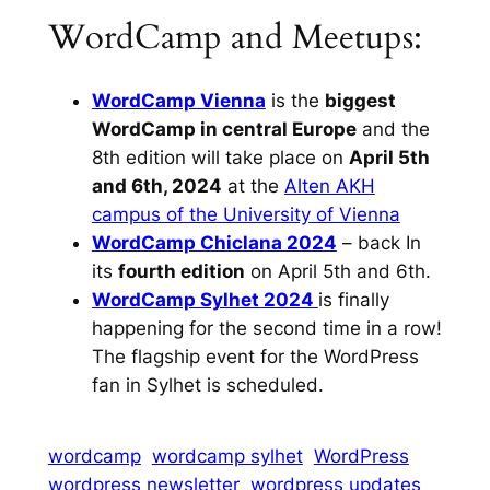
WordCamp and Meetups:
WordCamp Vienna
is the
biggest
WordCamp in central Europe
and the
8th edition will take place on
April 5th
and 6th, 2024
at the
Alten AKH
campus of the University of Vienna
WordCamp Chiclana 2024
– back In
its
fourth edition
on April 5th and 6th.
WordCamp Sylhet 2024
is finally
happening for the second time in a row!
The flagship event for the WordPress
fan in Sylhet is scheduled.
wordcamp
wordcamp sylhet
WordPress
wordpress newsletter
wordpress updates