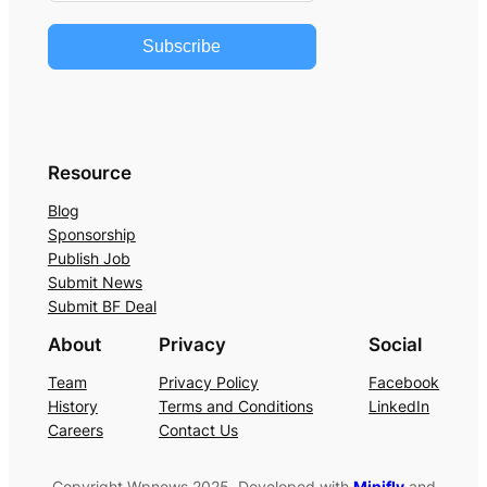
Subscribe
Resource
Blog
Sponsorship
Publish Job
Submit News
Submit BF Deal
About
Privacy
Social
Team
Privacy Policy
Facebook
History
Terms and Conditions
LinkedIn
Careers
Contact Us
Copyright Wpnews 2025. Developed with
Minifly
and