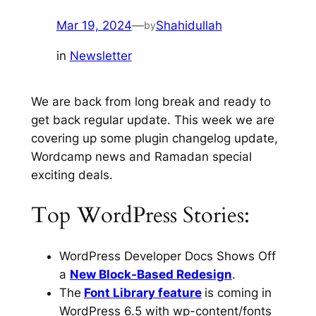
Mar 19, 2024
—
Shahidullah
by
in
Newsletter
We are back from long break and ready to
get back regular update. This week we are
covering up some plugin changelog update,
Wordcamp news and Ramadan special
exciting deals.
Top WordPress Stories:
WordPress Developer Docs Shows Off
a
New Block-Based Redesign
.
The
Font Library feature
is coming in
WordPress 6.5 with
wp-content/fonts