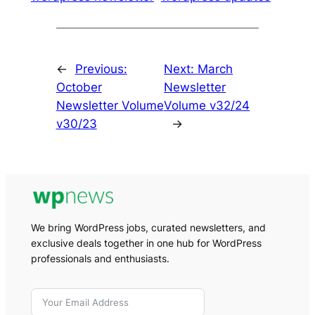
←
Previous:
Next:
March
October
Newsletter
Newsletter Volume
Volume v32/24
v30/23
→
We bring WordPress jobs, curated newsletters, and
exclusive deals together in one hub for WordPress
professionals and enthusiasts.