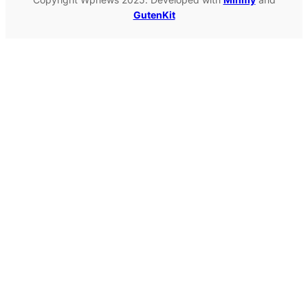
GutenKit