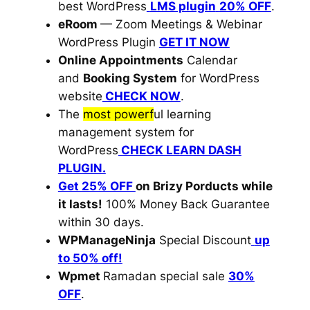
best WordPress
LMS plugin
20% OFF
.
eRoom
— Zoom Meetings & Webinar
WordPress Plugin
GET IT NOW
Online Appointments
Calendar
and
Booking System
for WordPress
website
CHECK NOW
.
The
most powerf
ul learning
management system for
WordPress
CHECK LEARN DASH
PLUGIN.
Get 25% OFF
on Brizy Porducts while
it lasts!
100% Money Back Guarantee
within 30 days.
WPManageNinja
Special Discount
up
to 50% off!
Wpmet
Ramadan special sale
30%
OFF
.