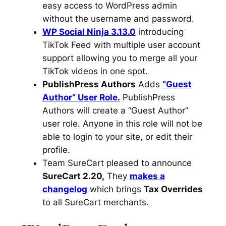
easy access to WordPress admin
without the username and password.
WP Social Ninja 3.13.0
introducing
TikTok Feed with multiple user account
support allowing you to merge all your
TikTok videos in one spot.
PublishPress Authors
Adds
“Guest
Author” User Role.
PublishPress
Authors will create a “Guest Author”
user role. Anyone in this role will not be
able to login to your site, or edit their
profile.
Team SureCart pleased to announce
SureCart 2.20,
They
makes a
changelog
which brings
Tax Overrides
to all SureCart merchants.