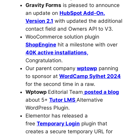
Gravity Forms
is pleased to announce
an update on
HubSpot Add-On.
Version 2.1
with updated the additional
contact field and Owners API to V3.
WooCommerce solution plugin
ShopEngine
hit a milestone with over
40K active installations,
Congratulation.
Our parent company
wptowp
panning
to sponsor at
WordCamp Sylhet 2024
for the second time in a raw.
Wptowp
Editorial Team
posted a blog
about 5+
Tutor LMS
Alternative
WordPress Plugin.
Elementor has released a
free
Temporary Login
plugin that
creates a secure temporary URL for