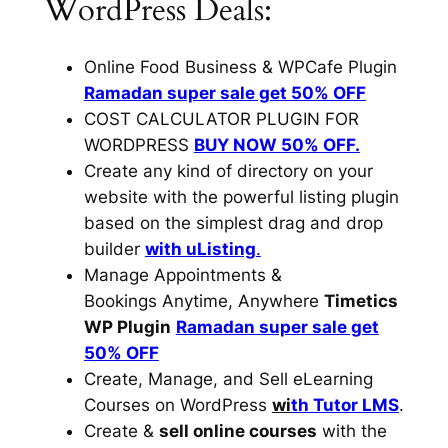
WordPress Deals:
Online Food Business & WPCafe Plugin
Ramadan super sale get 50% OFF
COST CALCULATOR PLUGIN FOR
WORDPRESS
BUY NOW 50% OFF.
Create any kind of directory on your
website with the powerful listing plugin
based on the simplest drag and drop
builder
with uListing
.
Manage Appointments &
Bookings Anytime, Anywhere
Timetics
WP Plugin
Ramadan super sale get
50% OFF
Create, Manage, and Sell eLearning
Courses on WordPress
wi
th Tutor LMS
.
Create &
sell online courses
with the