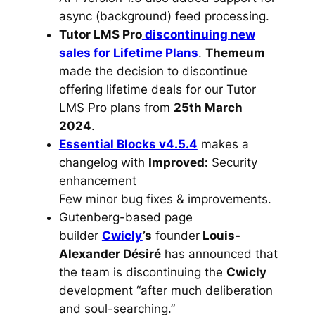
async (background) feed processing.
Tutor LMS Pro
discontinuing new
sales for Lifetime Plans
.
Themeum
made the decision to discontinue
offering lifetime deals for our Tutor
LMS Pro plans from
25th March
2024
.
Essential Blocks v4.5.4
makes a
changelog with
Improved:
Security
enhancement
Few minor bug fixes & improvements.
Gutenberg-based page
builder
Cwicly
’s
founder
Louis-
Alexander Désiré
has announced that
the team is discontinuing the
Cwicly
development “after much deliberation
and soul-searching.”