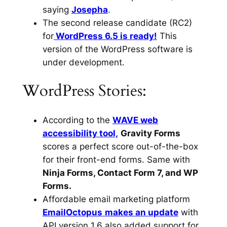
saying
Josepha
.
The second release candidate (RC2)
for
WordPress 6.5 is ready!
This
version of the WordPress software is
under development.
WordPress Stories:
According to the
WAVE web
accessibility tool,
Gravity Forms
scores a perfect score out-of-the-box
for their front-end forms. Same with
Ninja Forms, Contact Form 7, and WP
Forms.
Affordable email marketing platform
EmailOctopus
makes an update
with
API version 1.6 also added support for