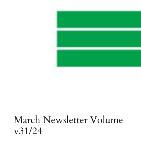
March Newsletter Volume
v31/24